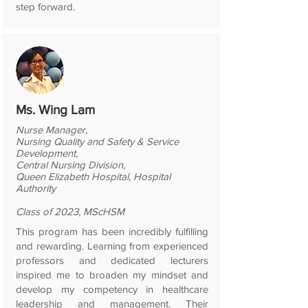
step forward.
Ms. Wing Lam
Nurse Manager,
Nursing Quality and Safety & Service
Development,
Central Nursing Division,
Queen Elizabeth Hospital, Hospital
Authority
Class of 2023, MScHSM
This program has been incredibly fulfilling
and rewarding. Learning from experienced
professors and dedicated lecturers
inspired me to broaden my mindset and
develop my competency in healthcare
leadership and management. Their