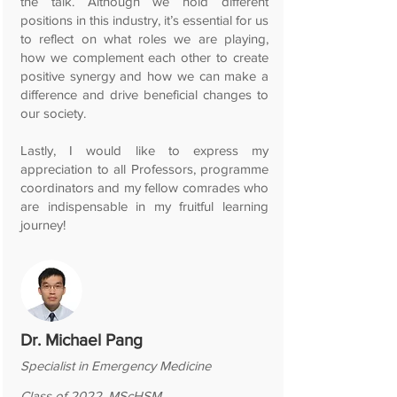
the talk. Although we hold different
positions in this industry, it’s essential for us
to reflect on what roles we are playing,
how we complement each other to create
positive synergy and how we can make a
difference and drive beneficial changes to
our society.
Lastly, I would like to express my
appreciation to all Professors, programme
coordinators and my fellow comrades who
are indispensable in my fruitful learning
journey!
Dr. Michael Pang
Specialist in Emergency Medicine
Class of 2022, MScHSM