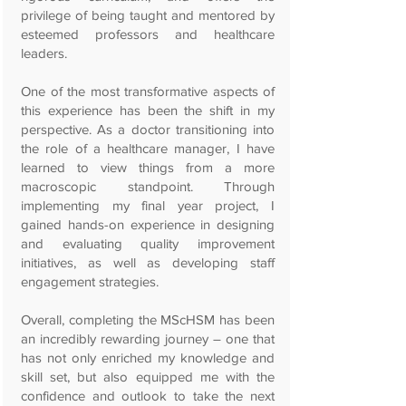
privilege of being taught and mentored by
esteemed professors and healthcare
leaders.
One of the most transformative aspects of
this experience has been the shift in my
perspective. As a doctor transitioning into
the role of a healthcare manager, I have
learned to view things from a more
macroscopic standpoint. Through
implementing my final year project, I
gained hands-on experience in designing
and evaluating quality improvement
initiatives, as well as developing staff
engagement strategies.
Overall, completing the MScHSM has been
an incredibly rewarding journey – one that
has not only enriched my knowledge and
skill set, but also equipped me with the
confidence and outlook to take the next