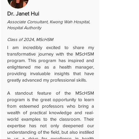
Dr. Janet Hui
Associate Consultant, Kwong Wah Hospital,
Hospital Authority
Class of 2024, MScHSM
I am incredibly excited to share my
transformative journey with the MScHSM
program. This program has inspired and
enlightened me as a health manager,
providing invaluable insights that have
greatly advanced my professional skills.
A standout feature of the MScHSM
program is the great opportunity to learn
from esteemed professors who bring a
wealth of practical knowledge and real-
world examples to the classroom. Their
expertise has not only deepened our
understanding of the field, but also instilled
in us a drive for excellence in health