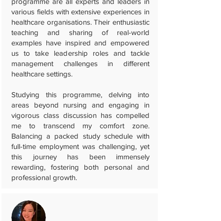
programme are all experts and leaders in
various fields with extensive experiences in
healthcare organisations. Their enthusiastic
teaching and sharing of real-world
examples have inspired and empowered
us to take leadership roles and tackle
management challenges in different
healthcare settings.
Studying this programme, delving into
areas beyond nursing and engaging in
vigorous class discussion has compelled
me to transcend my comfort zone.
Balancing a packed study schedule with
full-time employment was challenging, yet
this journey has been immensely
rewarding, fostering both personal and
professional growth.