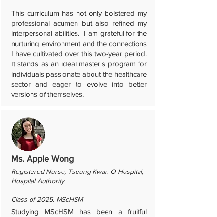
This curriculum has not only bolstered my
professional acumen but also refined my
interpersonal abilities. I am grateful for the
nurturing environment and the connections
I have cultivated over this two-year period.
It stands as an ideal master's program for
individuals passionate about the healthcare
sector and eager to evolve into better
versions of themselves.
Ms. Apple Wong
Registered Nurse, Tseung Kwan O Hospital,
Hospital Authority
Class of 2025, MScHSM
Studying MScHSM has been a fruitful