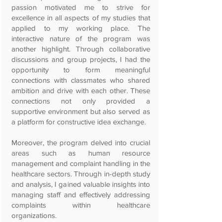
passion motivated me to strive for
excellence in all aspects of my studies that
applied to my working place. The
interactive nature of the program was
another highlight. Through collaborative
discussions and group projects, I had the
opportunity to form meaningful
connections with classmates who shared
ambition and drive with each other. These
connections not only provided a
supportive environment but also served as
a platform for constructive idea exchange.
Moreover, the program delved into crucial
areas such as human resource
management and complaint handling in the
healthcare sectors. Through in-depth study
and analysis, I gained valuable insights into
managing staff and effectively addressing
complaints within healthcare
organizations.