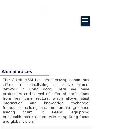
Master of Science in Health Services
Management
The Chinese University of Hong Kong
Alumni Voices
The CUHK HSM has been making continuous
efforts in establishing an active alumni
network in Hong Kong. Here, we have
professors and alumni of different professions
from healthcare sectors, which allows latest
information and knowledge exchange,
friendship building and mentorship guidance
among them. It keeps equipping
our healthercare leaders with Hong Kong focus
and global vision.