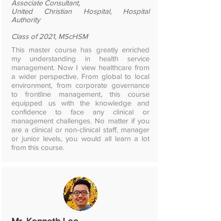
Associate Consultant,
United Christian Hospital, Hospital
Authority​
Class of 2021, MScHSM
This master course has greatly enriched
my understanding in health service
management. Now I view healthcare from
a wider perspective. From global to local
environment, from corporate governance
to frontline management, this course
equipped us with the knowledge and
confidence to face any clinical or
management challenges. No matter if you
are a clinical or non-clinical staff, manager
or junior levels, you would all learn a lot
from this course.