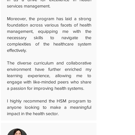
services management.
Moreover, the program has laid a strong
foundation across various facets of health
management, equipping me with the
necessary skills to navigate the
complexities of the healthcare system
effectively.
The diverse curriculum and collaborative
environment have further enriched my
learning experience, allowing me to
engage with like-minded peers who share
a passion for improving health systems.
I highly recommend the HSM program to
anyone looking to make a meaningful
impact in the health sector.