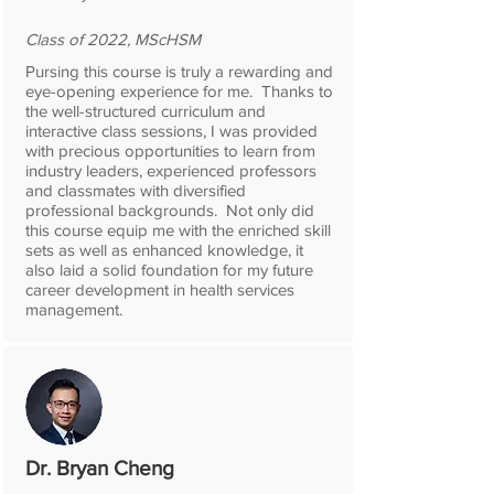
Class of 2022, MScHSM
Pursing this course is truly a rewarding and
eye-opening experience for me. Thanks to
the well-structured curriculum and
interactive class sessions, I was provided
with precious opportunities to learn from
industry leaders, experienced professors
and classmates with diversified
professional backgrounds. Not only did
this course equip me with the enriched skill
sets as well as enhanced knowledge, it
also laid a solid foundation for my future
career development in health services
management.
Dr. Bryan Cheng