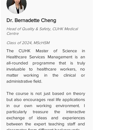
Dr. Bernadette Cheng
Head of Quality & Safety, CUHK Medical
Centre
Class of 2024, MScHSM
The CUHK Master of Science in
Healthcare Services Management is an
all-rounded programme that is truly
invaluable to healthcare workers, no
matter working in the clinical or
administrative field.
The course is not just based on theory
but also encourages real life applications
in our own working environment. I
particularly treasure the interactive
exchange of ideas and experiences
between the expert teaching staff and
classmates from different backgrounds.