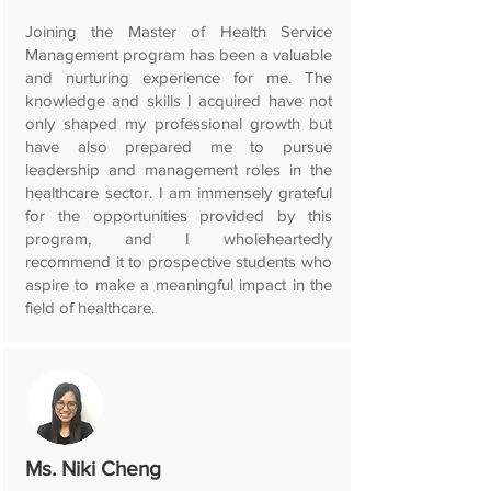
Joining the Master of Health Service
Management program has been a valuable
and nurturing experience for me. The
knowledge and skills I acquired have not
only shaped my professional growth but
have also prepared me to pursue
leadership and management roles in the
healthcare sector. I am immensely grateful
for the opportunities provided by this
program, and I wholeheartedly
recommend it to prospective students who
aspire to make a meaningful impact in the
field of healthcare.
Ms. Niki Cheng