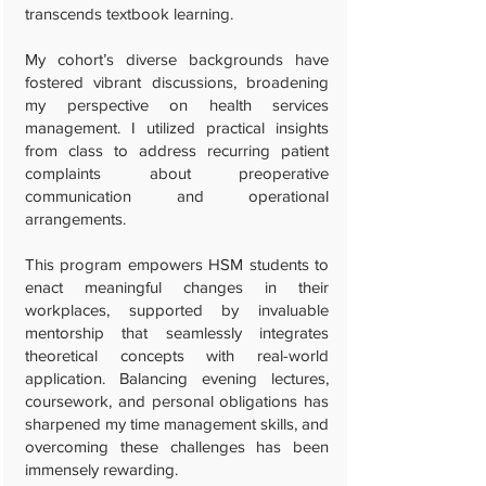
transcends textbook learning.
My cohort’s diverse backgrounds have
fostered vibrant discussions, broadening
my perspective on health services
management. I utilized practical insights
from class to address recurring patient
complaints about preoperative
communication and operational
arrangements.
This program empowers HSM students to
enact meaningful changes in their
workplaces, supported by invaluable
mentorship that seamlessly integrates
theoretical concepts with real-world
application. Balancing evening lectures,
coursework, and personal obligations has
sharpened my time management skills, and
overcoming these challenges has been
immensely rewarding.