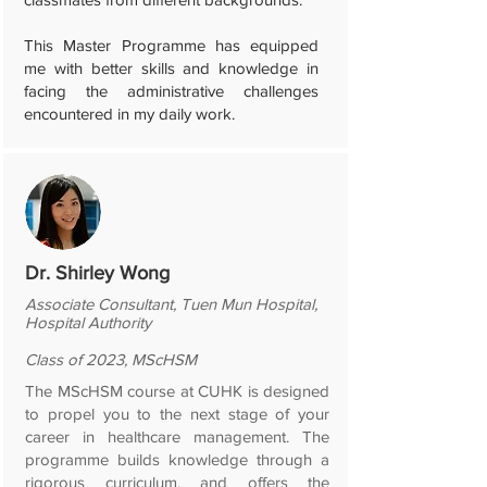
This Master Programme has equipped
me with better skills and knowledge in
facing the administrative challenges
encountered in my daily work.
Dr. Shirley Wong
Associate Consultant, Tuen Mun Hospital,
Hospital Authority
Class of 2023, MScHSM
The MScHSM course at CUHK is designed
to propel you to the next stage of your
career in healthcare management. The
programme builds knowledge through a
rigorous curriculum, and offers the