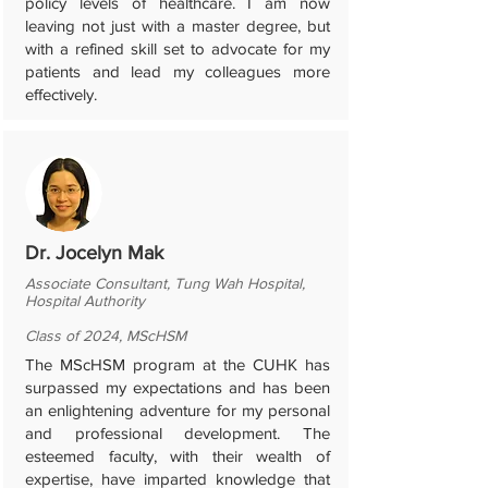
policy levels of healthcare. I am now
leaving not just with a master degree, but
with a refined skill set to advocate for my
patients and lead my colleagues more
effectively.
Dr. Jocelyn Mak
Associate Consultant, Tung Wah Hospital,
Hospital Authority
Class of 2024, MScHSM
The MScHSM program at the CUHK has
surpassed my expectations and has been
an enlightening adventure for my personal
and professional development. The
esteemed faculty, with their wealth of
expertise, have imparted knowledge that