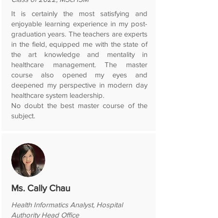
It is certainly the most satisfying and
enjoyable learning experience in my post-
graduation years. The teachers are experts
in the field, equipped me with the state of
the art knowledge and mentality in
healthcare management. The master
course also opened my eyes and
deepened my perspective in modern day
healthcare system leadership.
No doubt the best master course of the
subject.
Ms. Cally Chau
Health Informatics Analyst, Hospital
Authority Head Office