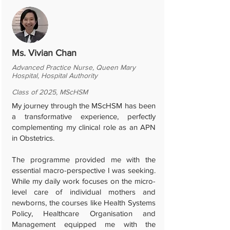
Ms. Vivian Chan
Advanced Practice Nurse, Queen Mary
Hospital, Hospital Authority
Class of 2025, MScHSM
My journey through the MScHSM has been
a transformative experience, perfectly
complementing my clinical role as an APN
in Obstetrics.
The programme provided me with the
essential macro-perspective I was seeking.
While my daily work focuses on the micro-
level care of individual mothers and
newborns, the courses like Health Systems
Policy, Healthcare Organisation and
Management equipped me with the