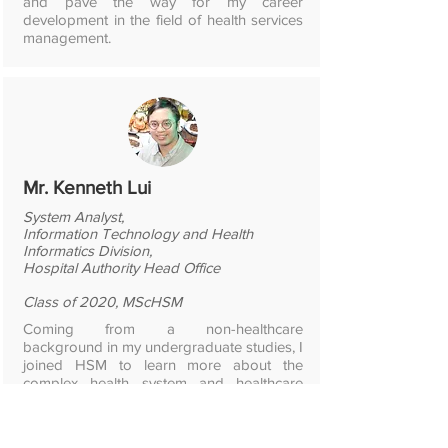
and pave the way for my career
development in the field of health services
management.
Mr. Kenneth Lui
System Analyst,
Information Technology and Health
Informatics Division,
Hospital Authority Head Office
Class of 2020, MScHSM
Coming from a non-healthcare
background in my undergraduate studies, I
joined HSM to learn more about the
complex health system and healthcare
organizations. HSM achieved exactly that.
The programme content ranged from big
picture like health financing and health