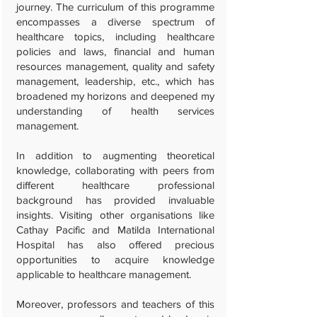
journey. The curriculum of this programme
encompasses a diverse spectrum of
healthcare topics, including healthcare
policies and laws, financial and human
resources management, quality and safety
management, leadership, etc., which has
broadened my horizons and deepened my
understanding of health services
management.
In addition to augmenting theoretical
knowledge, collaborating with peers from
different healthcare professional
background has provided invaluable
insights. Visiting other organisations like
Cathay Pacific and Matilda International
Hospital has also offered precious
opportunities to acquire knowledge
applicable to healthcare management.
Moreover, professors and teachers of this