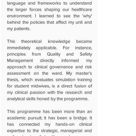
language and frameworks to understand
the larger forces shaping our healthcare
environment. I learned to see the 'why'
behind the policies that affect my unit and
my patients.
This theoretical knowledge became
immediately applicable. For instance,
principles from Quality and Safety
Management directly informed my
approach to clinical governance and risk
assessment on the ward. My master's
thesis, which evaluates simulation training
for student midwives, is a direct fusion of
my clinical passion with the research and
analytical skills honed by the programme.
This programme has been more than an
academic pursuit; it has been a bridge. It
has connected my hands-on clinical
expertise to the strategic, managerial and