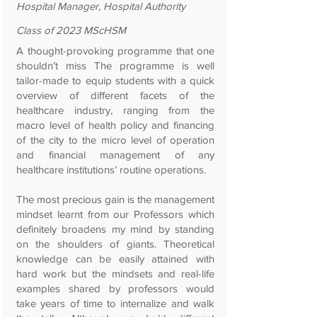
Hospital Manager, Hospital Authority
Class of 2023 MScHSM
A thought-provoking programme that one
shouldn’t miss The programme is well
tailor-made to equip students with a quick
overview of different facets of the
healthcare industry, ranging from the
macro level of health policy and financing
of the city to the micro level of operation
and financial management of any
healthcare institutions’ routine operations.
The most precious gain is the management
mindset learnt from our Professors which
definitely broadens my mind by standing
on the shoulders of giants. Theoretical
knowledge can be easily attained with
hard work but the mindsets and real-life
examples shared by professors would
take years of time to internalize and walk