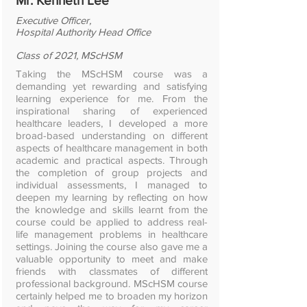
Mr. Kenneth Lee
Executive Officer,
Hospital Authority Head Office
Class of 2021, MScHSM
Taking the MScHSM course was a
demanding yet rewarding and satisfying
learning experience for me. From the
inspirational sharing of experienced
healthcare leaders, I developed a more
broad-based understanding on different
aspects of healthcare management in both
academic and practical aspects. Through
the completion of group projects and
individual assessments, I managed to
deepen my learning by reflecting on how
the knowledge and skills learnt from the
course could be applied to address real-
life management problems in healthcare
settings. Joining the course also gave me a
valuable opportunity to meet and make
friends with classmates of different
professional background. MScHSM course
certainly helped me to broaden my horizon